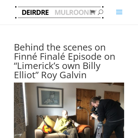
Behind the scenes on
Finné Finalé Episode on
“Limerick’s own Billy
Elliot” Roy Galvin