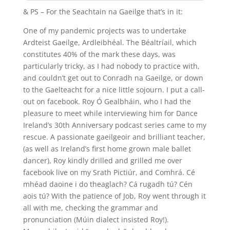
& PS – For the Seachtain na Gaeilge that’s in it:
One of my pandemic projects was to undertake
Ardteist Gaeilge, Ardleibhéal. The Béaltríail, which
constitutes 40% of the mark these days, was
particularly tricky, as I had nobody to practice with,
and couldn’t get out to Conradh na Gaeilge, or down
to the Gaelteacht for a nice little sojourn. I put a call-
out on facebook. Roy Ó Gealbháin, who I had the
pleasure to meet while interviewing him for Dance
Ireland’s 30th Anniversary podcast series came to my
rescue. A passionate gaeilgeoir and brilliant teacher,
(as well as Ireland’s first home grown male ballet
dancer), Roy kindly drilled and grilled me over
facebook live on my Srath Pictiúr, and Comhrá. Cé
mhéad daoine i do theaglach? Cá rugadh tú? Cén
aois tú? With the patience of Job, Roy went through it
all with me, checking the grammar and
pronunciation (Múin dialect insisted Roy!).