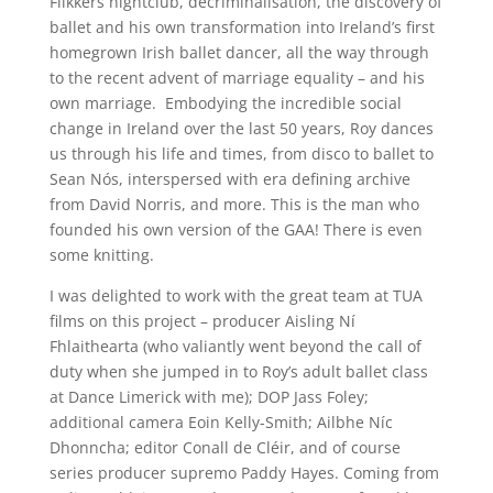
Flikkers nightclub, decriminalisation, the discovery of
ballet and his own transformation into Ireland’s first
homegrown Irish ballet dancer, all the way through
to the recent advent of marriage equality – and his
own marriage. Embodying the incredible social
change in Ireland over the last 50 years, Roy dances
us through his life and times, from disco to ballet to
Sean Nós, interspersed with era defining archive
from David Norris, and more. This is the man who
founded his own version of the GAA! There is even
some knitting.
I was delighted to work with the great team at TUA
films on this project – producer Aisling Ní
Fhlaithearta (who valiantly went beyond the call of
duty when she jumped in to Roy’s adult ballet class
at Dance Limerick with me); DOP Jass Foley;
additional camera Eoin Kelly-Smith; Ailbhe Níc
Dhonncha; editor Conall de Cléir, and of course
series producer supremo Paddy Hayes. Coming from