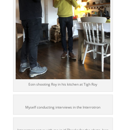
Eoin shooting Roy in his kitchen at Tigh Roy
Myself conducting interviews in the Interrotron