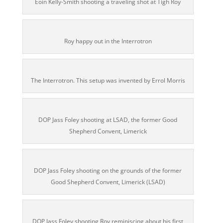
Eoin Kelly-Smith shooting a traveling shot at Tigh Roy
Roy happy out in the Interrotron
The Interrotron. This setup was invented by Errol Morris
DOP Jass Foley shooting at LSAD, the former Good
Shepherd Convent, Limerick
DOP Jass Foley shooting on the grounds of the former
Good Shepherd Convent, Limerick (LSAD)
DOP Jass Foley shooting Roy reminiscing about his first