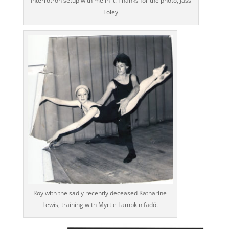
Interrotron setup with me in it! Thanks for the photo, Jass
Foley
Roy with the sadly recently deceased Katharine
Lewis, training with Myrtle Lambkin fadó.