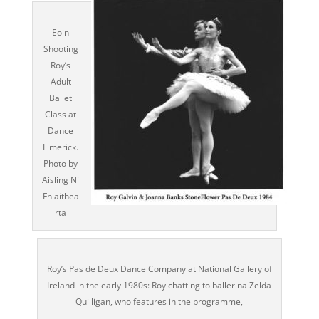
Eoin
Shooting
Roy’s
Adult
Ballet
Class at
Dance
Limerick.
Photo by
Aisling Ni
Fhlaithea
rta
Roy’s Pas de Deux Dance Company at National Gallery of
Ireland in the early 1980s: Roy chatting to ballerina Zelda
Quilligan, who features in the programme,