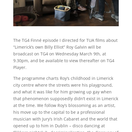
The TG4 Finné episode I directed for TUA films about
“Limerick’s own Billy Elliot” Roy Galvin will be
broadcast on TG4 on Wednesday March 9th, at
9.30pm, and be available to view thereafter on TG4
Player.
The programme charts Roy’s childhood in Limerick
city centre where the streets were his playground,
and what it was like for him growing up gay when
that phenomenon supposedly didn’t exist in Limerick
at the time. We follow Roy’s blossoming as an artist,
his move up to the capital to be a professional
musician with Jury’s Irish Cabaret and the world that
opened up to him in Dublin – disco dancing at