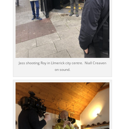
Jass shooting Roy in LImerick city centre. Niall Creaven
on sound.