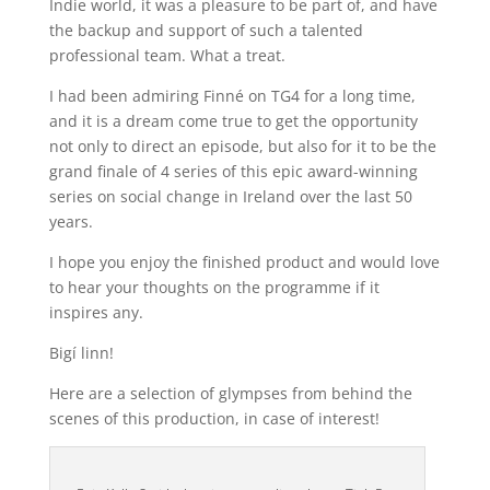
Indie world, it was a pleasure to be part of, and have
the backup and support of such a talented
professional team. What a treat.
I had been admiring Finné on TG4 for a long time,
and it is a dream come true to get the opportunity
not only to direct an episode, but also for it to be the
grand finale of 4 series of this epic award-winning
series on social change in Ireland over the last 50
years.
I hope you enjoy the finished product and would love
to hear your thoughts on the programme if it
inspires any.
Bigí linn!
Here are a selection of glympses from behind the
scenes of this production, in case of interest!