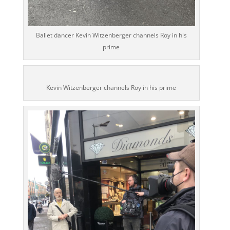
Ballet dancer Kevin Witzenberger channels Roy in his
prime
Kevin Witzenberger channels Roy in his prime