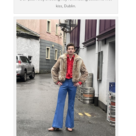
kiss, Dublin.