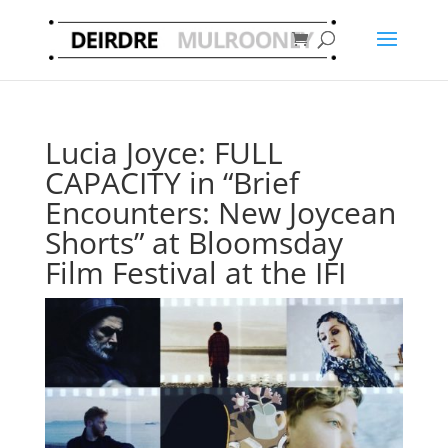
Lucia Joyce: FULL
CAPACITY in “Brief
Encounters: New Joycean
Shorts” at Bloomsday
Film Festival at the IFI