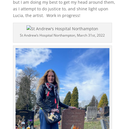
but I am doing my best to get my head around them,
as I attempt to do justice to, and shine light upon
Lucia, the artist. Work in progress!
St Andrew’s Hospital Northampton, March 31st, 2022