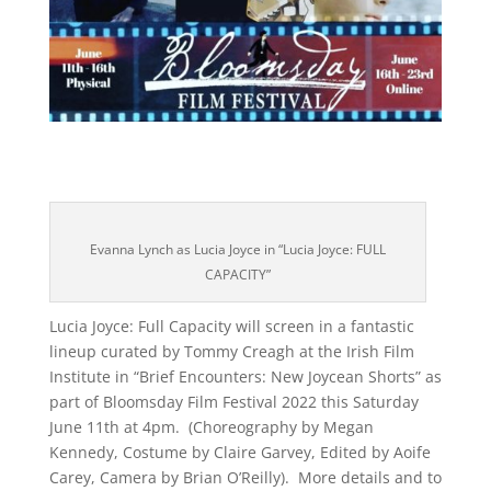
Evanna Lynch as Lucia Joyce in “Lucia Joyce: FULL
CAPACITY”
Lucia Joyce: Full Capacity will screen in a fantastic
lineup curated by Tommy Creagh at the Irish Film
Institute in “Brief Encounters: New Joycean Shorts” as
part of Bloomsday Film Festival 2022 this Saturday
June 11th at 4pm. (Choreography by Megan
Kennedy, Costume by Claire Garvey, Edited by Aoife
Carey, Camera by Brian O’Reilly). More details and to