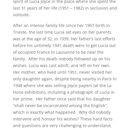
spirit of Lucia Joyce in the place where she spent the
last 31 years of her life (1951 – 1982) in seclusion and
solitude.
After an intense family life since her 1907 birth in
Trieste, the last time Lucia set eyes on her parents
was at the age of 32, in 1939. Her father’s last efforts
before his untimely 1941 death were to get Lucia out
of occupied France to Lausanne to be near the
family. After his death nobody followed up on his
wishes. Lucia was cast adrift, and left on her own.
Her mother, who lived until 1951, never visited her
only daughter again, despite being nearby in Paris in
1948 where she was selling Joyce papers (at the La
Hune exhibition), including a photograph of Lucia in
her prime. Her father once said that his daughter
“shall never be incarcerated among the English”,
which is exactly what happened. Why did nobody
intervene and honour his wishes? These hard facts
and questions are very challenging to understand,