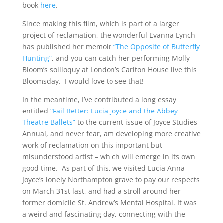
book
here
.
Since making this film, which is part of a larger
project of reclamation, the wonderful Evanna Lynch
has published her memoir
“The Opposite of Butterfly
Hunting”
, and you can catch her performing Molly
Bloom’s soliloquy at London’s Carlton House live this
Bloomsday. I would love to see that!
In the meantime, I’ve contributed a long essay
entitled
“Fail Better: Lucia Joyce and the Abbey
Theatre Ballets”
to the current issue of Joyce Studies
Annual, and never fear, am developing more creative
work of reclamation on this important but
misunderstood artist – which will emerge in its own
good time. As part of this, we visited Lucia Anna
Joyce’s lonely Northampton grave to pay our respects
on March 31st last, and had a stroll around her
former domicile St. Andrew’s Mental Hospital. It was
a weird and fascinating day, connecting with the