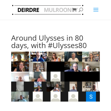
Around Ulysses in 80
days, with #Ulysses80