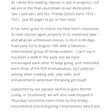
As I write this reading Ulysses is still in progress, but
we are in the final countdown to our destination –
“yes I said yes i will Yes. Trieste-Zürich-Paris 1914 –
1921. Just 30 pages to go, in four days!
It has been great to realise my New Year’s resolution,
to read Ulysses again properly in its centenary year –
and what an unforeseen bonus, to do it in 80 days
from June 1st to August 19th with a fabulous
international group of fellow readers. I can’t say it
has been a walk in the park, but we have
encouraged each other to keep going, and reminded
each other of the RTE dramatisation, U22 podcast,
among other reading aids, pep talks, and
enhancements whenever the going got tough.
Supported by our Joycean technical guru Michel
Lustig, in Strasbourg, we will also have enjoyed 6
Thursday lunchtime zoom chats by this Friday –
inspirational and energising conversations which put