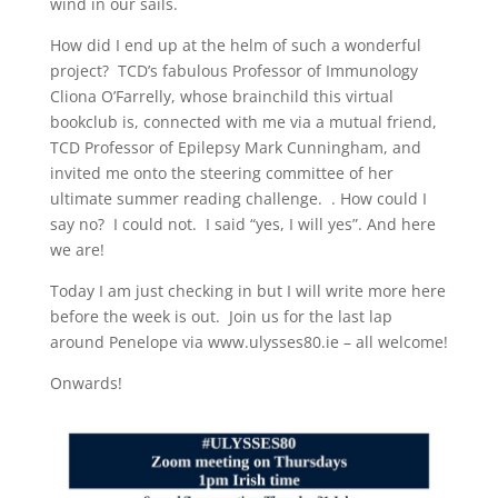
wind in our sails.
How did I end up at the helm of such a wonderful
project? TCD’s fabulous Professor of Immunology
Cliona O’Farrelly, whose brainchild this virtual
bookclub is, connected with me via a mutual friend,
TCD Professor of Epilepsy Mark Cunningham, and
invited me onto the steering committee of her
ultimate summer reading challenge. . How could I
say no? I could not. I said “yes, I will yes”. And here
we are!
Today I am just checking in but I will write more here
before the week is out. Join us for the last lap
around Penelope via www.ulysses80.ie – all welcome!
Onwards!