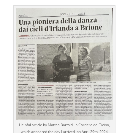
Helpful article by Mattea Bartoldi in Corriere del Ticino,
which appeared the day I arrived, on April 29th, 2024