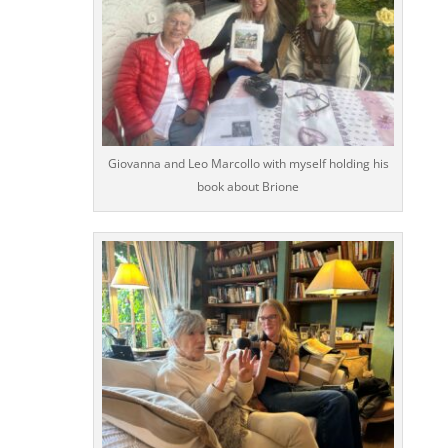
Giovanna and Leo Marcollo with myself holding his
book about Brione