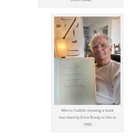
Marco Cadlolo showing a book
inscribed by Erina Brady to him in
1960