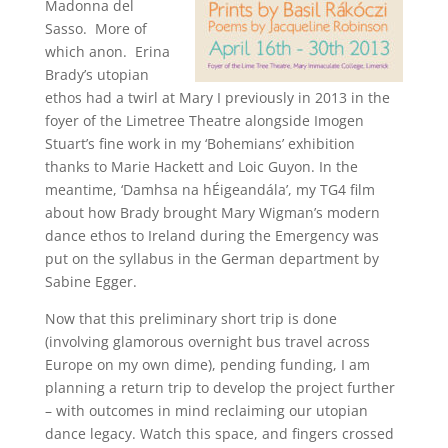
Madonna del
Sasso. More of
which anon. Erina
Brady’s utopian
ethos had a twirl at Mary I previously in 2013 in the
foyer of the Limetree Theatre alongside Imogen
Stuart’s fine work in my ‘Bohemians’ exhibition
thanks to Marie Hackett and Loic Guyon. In the
meantime, ‘Damhsa na hÉigeandála’, my TG4 film
about how Brady brought Mary Wigman’s modern
dance ethos to Ireland during the Emergency was
put on the syllabus in the German department by
Sabine Egger.
Now that this preliminary short trip is done
(involving glamorous overnight bus travel across
Europe on my own dime), pending funding, I am
planning a return trip to develop the project further
– with outcomes in mind reclaiming our utopian
dance legacy. Watch this space, and fingers crossed