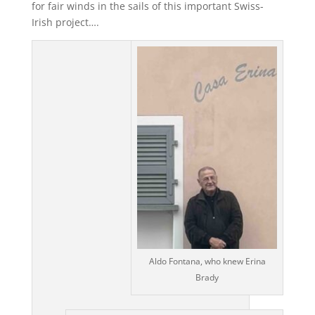
for fair winds in the sails of this important Swiss-
Irish project….
Aldo Fontana, who knew Erina
Brady