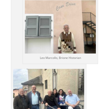
Leo Marcollo, Brione Historian