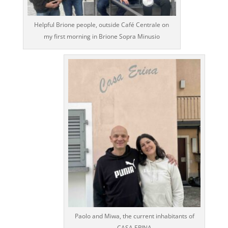
Helpful Brione people, outside Café Centrale on
my first morning in Brione Sopra Minusio
Paolo and Miwa, the current inhabitants of
CASA ERINA