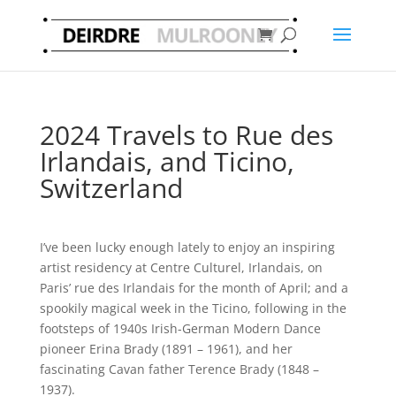
2024 Travels to Rue des
Irlandais, and Ticino,
Switzerland
I’ve been lucky enough lately to enjoy an inspiring
artist residency at Centre Culturel, Irlandais, on
Paris’ rue des Irlandais for the month of April; and a
spookily magical week in the Ticino, following in the
footsteps of 1940s Irish-German Modern Dance
pioneer Erina Brady (1891 – 1961), and her
fascinating Cavan father Terence Brady (1848 –
1937).