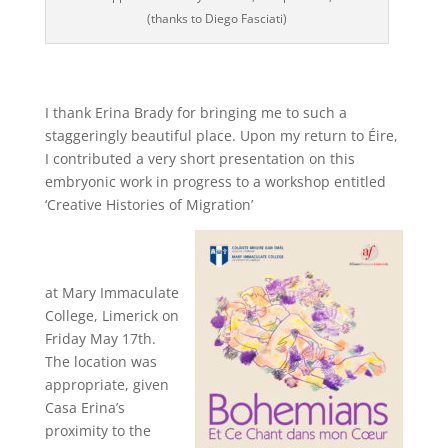
(thanks to Diego Fasciati)
I thank Erina Brady for bringing me to such a
staggeringly beautiful place. Upon my return to Éire,
I contributed a very short presentation on this
embryonic work in progress to a workshop entitled
‘Creative Histories of Migration’
at Mary Immaculate
College, Limerick on
Friday May 17th.
The location was
appropriate, given
Casa Erina’s
proximity to the