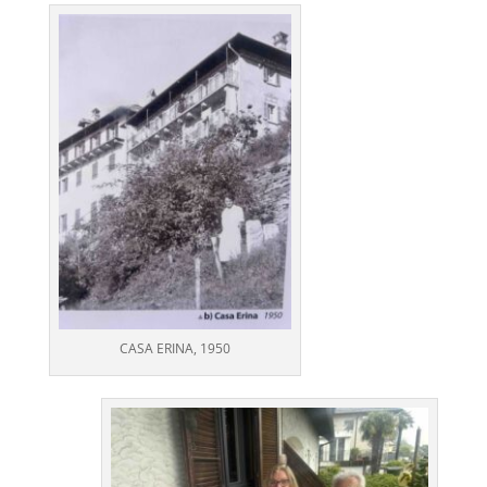
CASA ERINA, 1950