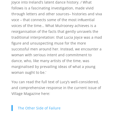
Joyce into Ireland’s latent dance history. / What
follows is a fascinating investigation,
made vivid
through letters and other sources– histories and viva
voce – that connects some of the most inﬂuential
voices of the time… What
Mulrooney achieves is a
reorganisation of the facts that gently unravels the
traditional interpretation: that Lucia Joyce was a mad
figure and unsuspecting muse for the more
successful men around her. Instead,
we encounter a
woman with
serious intent and commitment to
dance, who, like many artists of the time, was
marginalised by prevailing ideas of what a young
woman ought to be.’
You can read the full text of Lucy’s well-considered,
and comprehensive response in the current issue of
Village Magazine here:
The Other Side of Failure