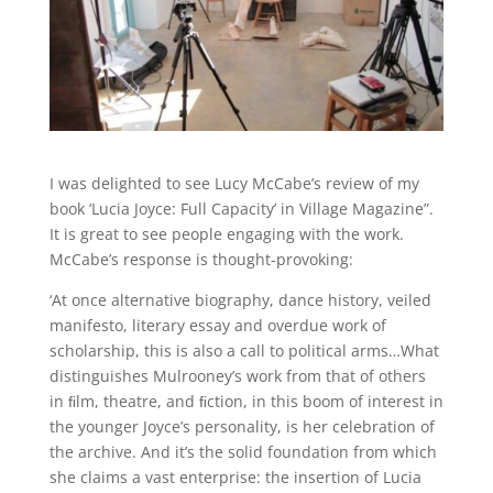
I was delighted to see Lucy McCabe’s review of my
book ‘Lucia Joyce: Full Capacity’ in Village Magazine”.
It is great to see people engaging with the work.
McCabe’s response is thought-provoking:
‘At once alternative biography, dance history, veiled
manifesto, literary essay and overdue work of
scholarship, this is also a call to political arms…What
distinguishes Mulrooney’s work
from that of others
in ﬁlm, theatre, and ﬁction, in this boom of interest in
the younger Joyce
’s
personality, is her celebration of
the
archive. And it’s the solid foundation from which
she claims a vast enterprise: the insertion of Lucia