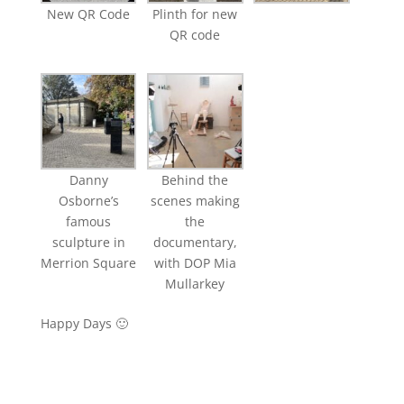
New QR Code
Plinth for new
QR code
Danny
Behind the
Osborne’s
scenes making
famous
the
sculpture in
documentary,
Merrion Square
with DOP Mia
Mullarkey
Happy Days 🙂