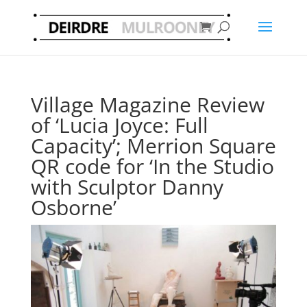
Village Magazine Review
of ‘Lucia Joyce: Full
Capacity’; Merrion Square
QR code for ‘In the Studio
with Sculptor Danny
Osborne’