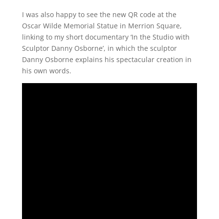
I was also happy to see the new QR code at the
Oscar Wilde Memorial Statue in Merrion Square,
linking to my short documentary ‘In the Studio with
Sculptor Danny Osborne’, in which the sculptor
Danny Osborne explains his spectacular creation in
his own words.