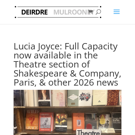
Lucia Joyce: Full Capacity
now available in the
Theatre section of
Shakespeare & Company,
Paris, & other 2026 news