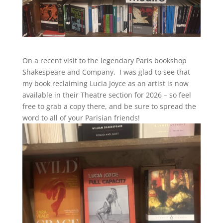
On a recent visit to the legendary Paris bookshop
Shakespeare and Company, I was glad to see that
my book reclaiming Lucia Joyce as an artist is now
available in their Theatre section for 2026 – so feel
free to grab a copy there, and be sure to spread the
word to all of your Parisian friends!