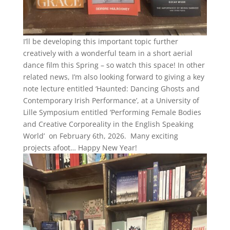
I’ll be developing this important topic further
creatively with a wonderful team in a short aerial
dance film this Spring – so watch this space! In other
related news, I’m also looking forward to giving a key
note lecture entitled ‘Haunted: Dancing Ghosts and
Contemporary Irish Performance’, at a University of
Lille Symposium entitled ‘Performing Female Bodies
and Creative Corporeality in the English Speaking
World’ on February 6th, 2026. Many exciting
projects afoot… Happy New Year!