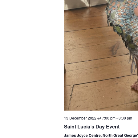
13 December 2022 @ 7:00 pm
-
8:30 pm
Saint Lucia’s Day Event
James Joyce Centre, North Great George's