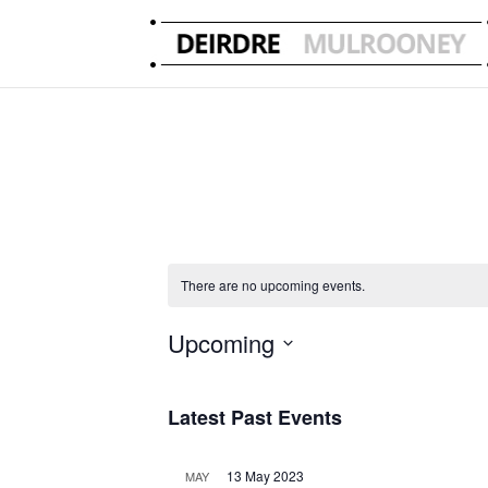
There are no upcoming events.
Upcoming
Select
date.
Latest Past Events
13 May 2023
MAY