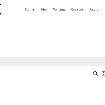
Home
Film
Writing
Curator
Radio
Even
Search
Li
Sear
and
View
Navi