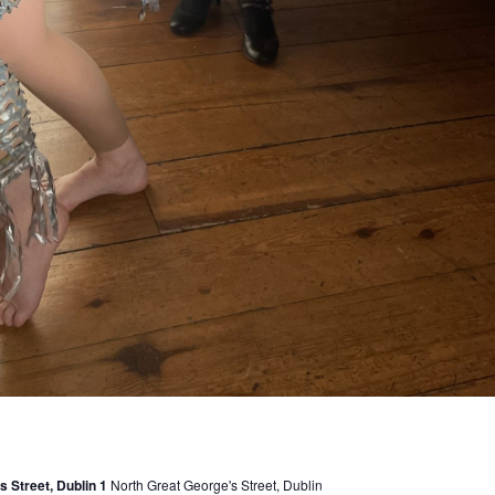
 Street, Dublin 1
North Great George's Street, Dublin