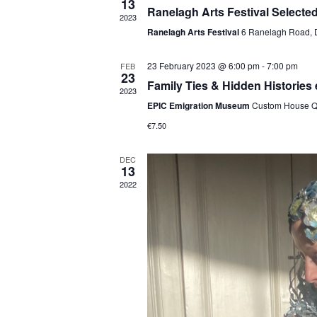
13
Ranelagh Arts Festival Selecte
2023
Ranelagh Arts Festival
6 Ranelagh Road, 
23 February 2023 @ 6:00 pm
-
7:00 pm
FEB
23
Family Ties & Hidden Histories
2023
EPIC Emigration Museum
Custom House Qu
€7.50
DEC
13
2022