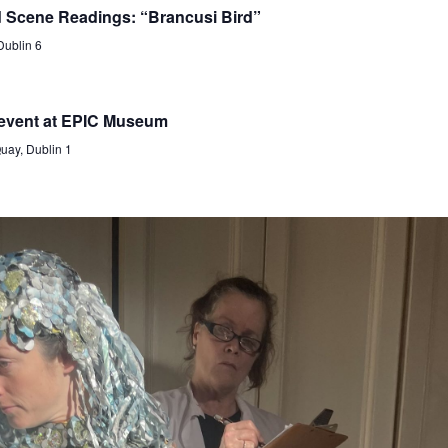
d Scene Readings: “Brancusi Bird”
Dublin 6
 event at EPIC Museum
ay, Dublin 1