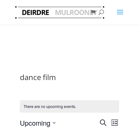
dance film
There are no upcoming events.
Events
Event
Upcoming
Search
List
Views
Search
Select
Navigat
and
date.