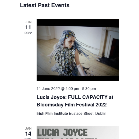
Latest Past Events
Views
Navigation
JUN
11
2022
11 June 2022 @ 4:00 pm
-
5:30 pm
Lucia Joyce: FULL CAPACITY at
Bloomsday Film Festival 2022
Irish FIlm Institute
Eustace Street, Dublin
JAN
14