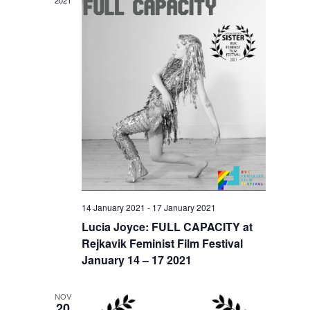
2021
14 January 2021
-
17 January 2021
Lucia Joyce: FULL CAPACITY at
Rejkavik Feminist Film Festival
January 14 – 17 2021
NOV
20