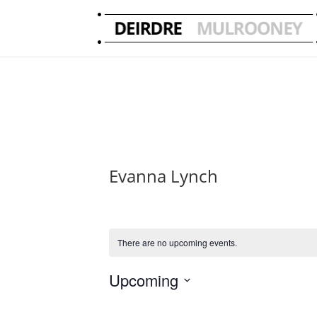
Evanna Lynch
There are no upcoming events.
Upcoming
Select
date.