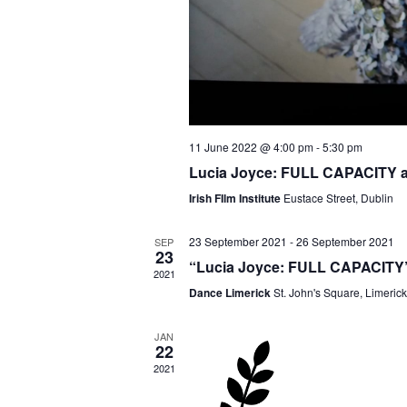
11 June 2022 @ 4:00 pm
-
5:30 pm
Lucia Joyce: FULL CAPACITY at
Irish FIlm Institute
Eustace Street, Dublin
23 September 2021
-
26 September 2021
SEP
23
“Lucia Joyce: FULL CAPACITY” 
2021
Dance Limerick
St. John's Square, Limerick
JAN
22
2021