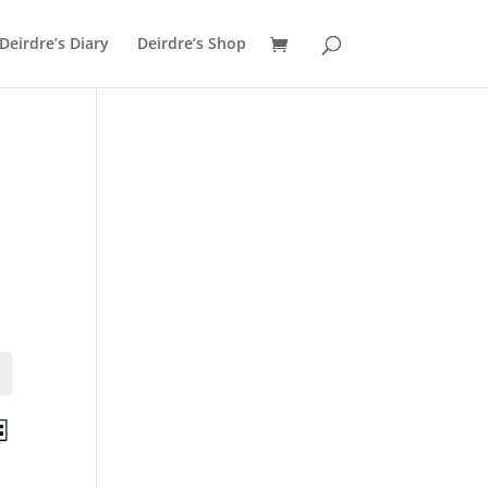
Deirdre’s Diary
Deirdre’s Shop
ts
Event
st
Views
ch
Navigation