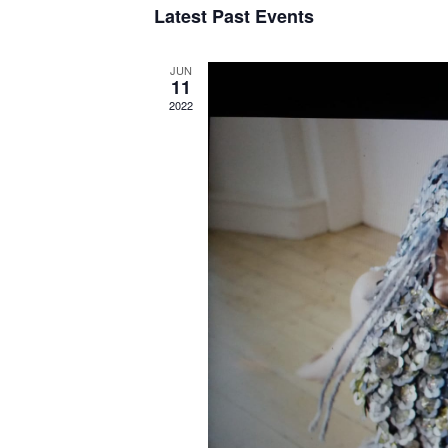
Latest Past Events
JUN
11
2022