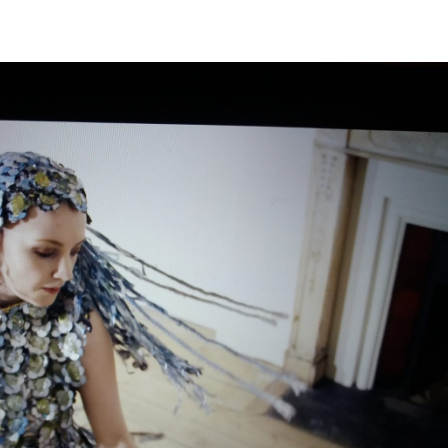
View
Navi