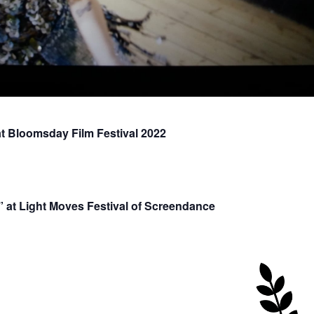
 Bloomsday Film Festival 2022
at Light Moves Festival of Screendance