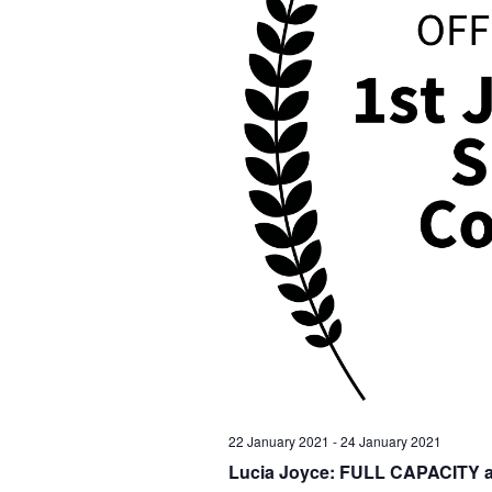
22 January 2021
-
24 January 2021
Lucia Joyce: FULL CAPACITY at t