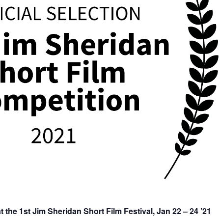
he 1st Jim Sheridan Short Film Festival, Jan 22 – 24 ’21