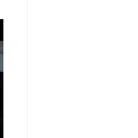
s
gation