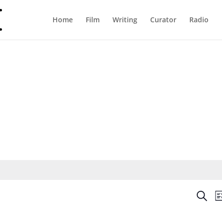
Home
Film
Writing
Curator
Radio
Even
Search
Li
Sear
and