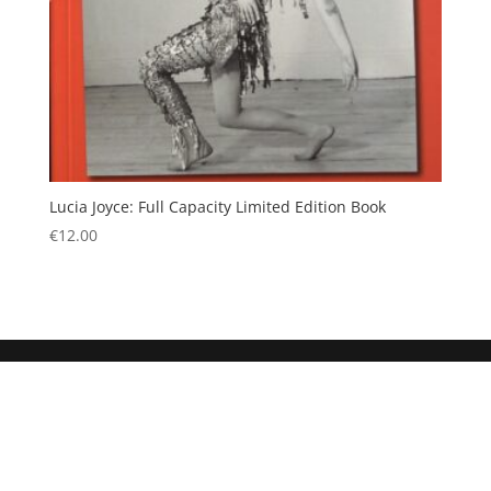
Lucia Joyce: Full Capacity Limited Edition Book
€
12.00