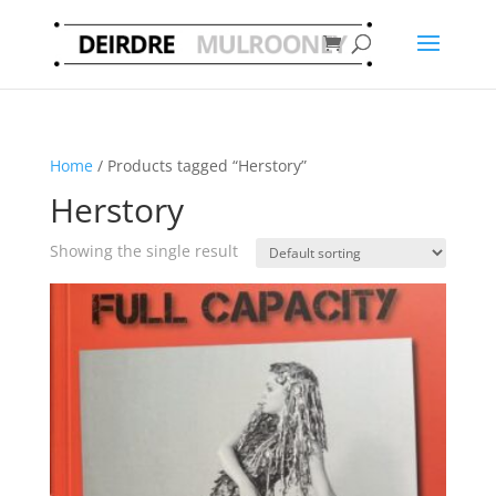
Home
/ Products tagged “Herstory”
Herstory
Showing the single result