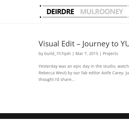
Visual Edit – Journey to Y
by
build_1h7qoh
|
Mar 7, 2015
|
Projects
Yesterday was an epic day in the studio, watchin
Rebecca West) by our fab editor Aoife Carey. Ju
thought I’d share...