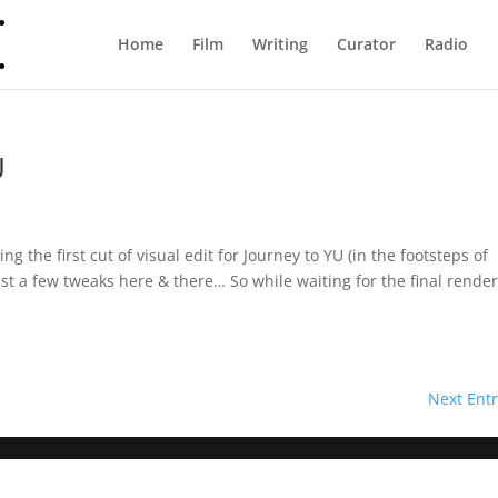
Home
Film
Writing
Curator
Radio
U
g the first cut of visual edit for Journey to YU (in the footsteps of
st a few tweaks here & there… So while waiting for the final render
Next Entr