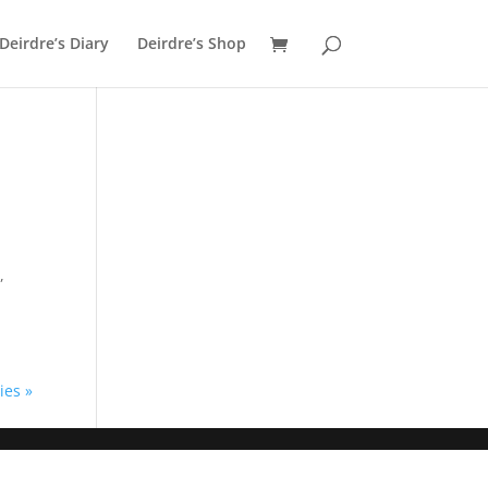
Deirdre’s Diary
Deirdre’s Shop
,
ies »