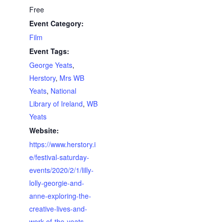
Free
Event Category:
Film
Event Tags:
George Yeats
,
Herstory
,
Mrs WB
Yeats
,
National
Library of Ireland
,
WB
Yeats
Website:
https://www.herstory.i
e/festival-saturday-
events/2020/2/1/lilly-
lolly-georgie-and-
anne-exploring-the-
creative-lives-and-
work-of-the-yeats-