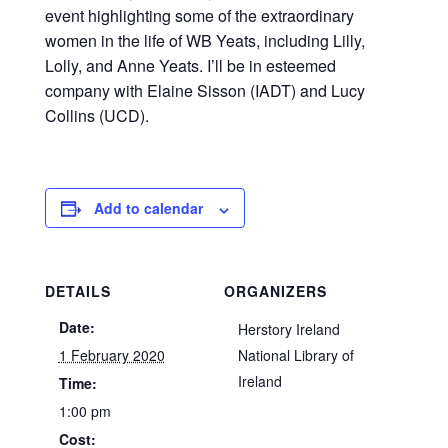
event highlighting some of the extraordinary
women in the life of WB Yeats, including Lilly,
Lolly, and Anne Yeats. I’ll be in esteemed
company with Elaine Sisson (IADT) and Lucy
Collins (UCD).
Add to calendar
DETAILS
ORGANIZERS
Date:
Herstory Ireland
1 February 2020
National Library of
Ireland
Time:
1:00 pm
Cost: