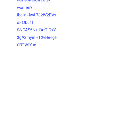
women?
fbclid=IwAR32W2EVx
dFObu1f-
SNDAS5N1J3riQiDxY
3gA2fnymHT2vRecgH
6BTV9Yuo