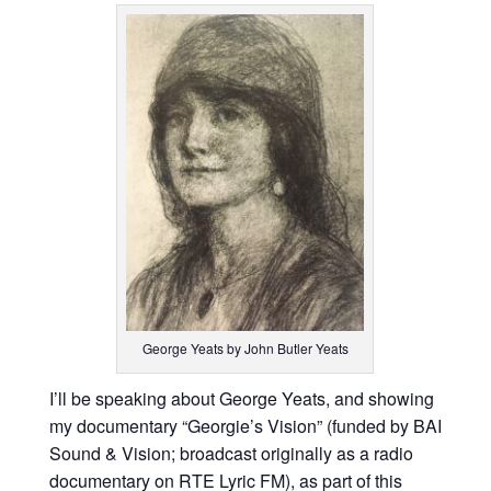
George Yeats by John Butler Yeats
I’ll be speaking about George Yeats, and showing
my documentary “Georgie’s Vision” (funded by BAI
Sound & Vision; broadcast originally as a radio
documentary on RTE Lyric FM), as part of this