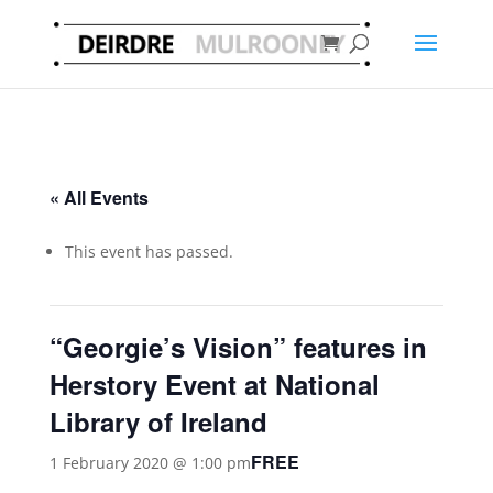
« All Events
This event has passed.
“Georgie’s Vision” features in
Herstory Event at National
Library of Ireland
FREE
1 February 2020 @ 1:00 pm