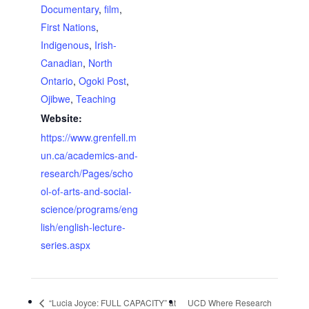
Documentary
,
film
,
First Nations
,
Indigenous
,
Irish-
Canadian
,
North
Ontario
,
Ogoki Post
,
Ojibwe
,
Teaching
Website:
https://www.grenfell.m
un.ca/academics-and-
research/Pages/scho
ol-of-arts-and-social-
science/programs/eng
lish/english-lecture-
series.aspx
“Lucia Joyce: FULL CAPACITY” at
UCD Where Research