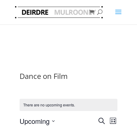
Dance on Film
There are no upcoming events.
Events
Event
Upcoming
Search
List
Views
Search
Select
Navigat
and
date.