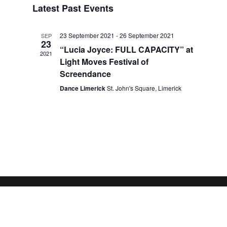
Latest Past Events
Views
Navigation
23 September 2021
-
26 September 2021
SEP
23
“Lucia Joyce: FULL CAPACITY” at
2021
Light Moves Festival of
Screendance
Dance Limerick
St. John's Square, Limerick