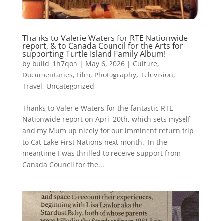
Thanks to Valerie Waters for RTE Nationwide
report, & to Canada Council for the Arts for
supporting Turtle Island Family Album!
by
build_1h7qoh
|
May 6, 2026
|
Culture
,
Documentaries
,
Film
,
Photography
,
Television
,
Travel
,
Uncategorized
Thanks to Valerie Waters for the fantastic RTE
Nationwide report on April 20th, which sets myself
and my Mum up nicely for our imminent return trip
to Cat Lake First Nations next month. In the
meantime I was thrilled to receive support from
Canada Council for the...