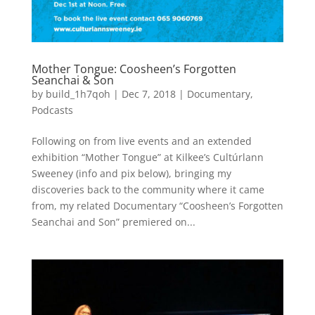
Mother Tongue: Coosheen’s Forgotten
Seanchai & Son
by
build_1h7qoh
|
Dec 7, 2018
|
Documentary
,
Podcasts
Following on from live events and an extended
exhibition “Mother Tongue” at Kilkee’s Cultúrlann
Sweeney (info and pix below), bringing my
discoveries back to the community where it came
from, my related Documentary “Coosheen’s Forgotten
Seanchai and Son” premiered on...