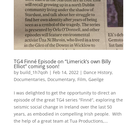
TG4 Finné Episode on “Limerick’s own Billy
Elliot” coming soon!
by
build_1h7qoh
|
Feb 14, 2022
|
Dance History
,
Documentaries
,
Documentary
,
Film
,
Gaeilge
I was delighted to get the opportunity to direct an
episode of the great TG4 series “Finné”, exploring the
seismic social change in Ireland over the last 50
years, as embodied in compelling Irish people. With
the help of a great team at Tua Productions,...