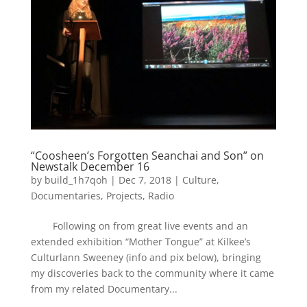
“Coosheen’s Forgotten Seanchai and Son” on
Newstalk December 16
by
build_1h7qoh
|
Dec 7, 2018
|
Culture
,
Documentaries
,
Projects
,
Radio
Following on from great live events and an
extended exhibition “Mother Tongue” at Kilkee’s
Culturlann Sweeney (info and pix below), bringing
my discoveries back to the community where it came
from my related Documentary...