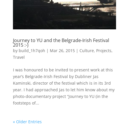
Journey to YU and the Belgrade-Irish Festival
2015 :-)
by
build_1h7qoh
|
Mar 26, 2015
|
Culture
,
Projects
,
Travel
I was honoured to be invited to present work at this
year’s Belgrade-Irish Festival by Dubliner Jas
Kaminski, director of the festival which is in its 3rd
year. I had approached Jas to let him know about my
photo-documentary project “Journey to YU (in the
footsteps of...
« Older Entries