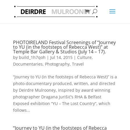
PHOTOIRELAND Festival Screenings of “Journey
to YU (in the footsteps of Rebecca West)” at
Temple Bar Gallery & Studios (July 14 – 17).
by
build_1h7qoh
|
Jul 14, 2015
|
Culture
,
Documentaries
,
Photography
,
Travel
“Journey to YU (in the footsteps of Rebecca West)” is a
photo-documentary produced, written, and directed
by Deirdre Mulrooney, inspired by award winning
photographer Dragana Jurišić’s RHA & Belfast
Exposed exhibition “YU – The Lost Country”, which
follows...
“Journey to YU (in the footsteps of Rebecca