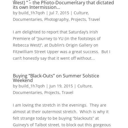
West) ” – the Photo-Documentary that dictated
its own Intermission…
by
build_1h7qoh
|
Jul 7, 2015
|
Culture
,
Documentaries
,
Photography
,
Projects
,
Travel
I am delighted to report that Saturday’s Irish
Premiere of “Journey to YU (in the footsteps of
Rebecca West)”, at Dublin’s Origin Gallery on
Fitzwilliam Street Upper was a great success. But I
can’t honestly say that it went off without...
Buying “Black-Outs” on Summer Solstice
Weekend
by
build_1h7qoh
|
Jun 19, 2015
|
Culture
,
Documentaries
,
Projects
,
Travel
I am loving the stretch in the evenings. They are
almost at their outermost stretch. Which is why it
felt strange today to be buying “blackouts” at
Guiney’s of Talbot street, to block out this gorgeous