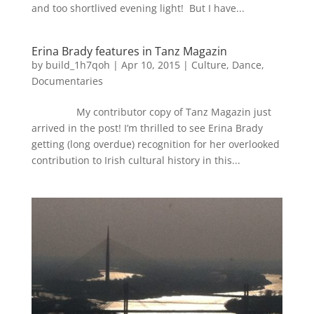
and too shortlived evening light! But I have...
Erina Brady features in Tanz Magazin
by
build_1h7qoh
|
Apr 10, 2015
|
Culture
,
Dance
,
Documentaries
My contributor copy of Tanz Magazin just
arrived in the post! I’m thrilled to see Erina Brady
getting (long overdue) recognition for her overlooked
contribution to Irish cultural history in this...