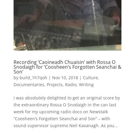
Recording ‘Caoineadh Chuaisin’ with Rossa O
Snodaigh for ‘Coosheen’s Forgotten Seanchai &
Son’
by
build_1h7qoh
|
Nov 10, 2018
|
Culture
,
Documentaries
,
Projects
,
Radio
,
Writing
I was absolutely delighted to get an original score by
the extraordinary Rossa O Snodaigh in the can last
week for my upcoming radio doco on Newstalk
“Coosheen’s Forgotten Seanchai and Son” – with
sound supervisor supremo Neil Kavanagh. As you...