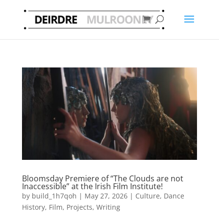
Bloomsday Premiere of “The Clouds are not
Inaccessible” at the Irish Film Institute!
by
build_1h7qoh
|
May 27, 2026
|
Culture
,
Dance
History
,
Film
,
Projects
,
Writing