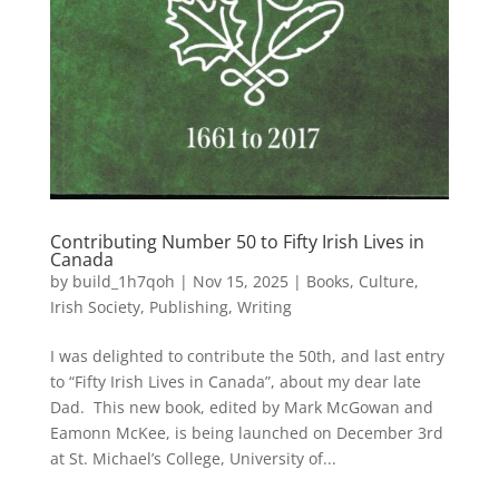
Contributing Number 50 to Fifty Irish Lives in
Canada
by
build_1h7qoh
|
Nov 15, 2025
|
Books
,
Culture
,
Irish Society
,
Publishing
,
Writing
I was delighted to contribute the 50th, and last entry
to “Fifty Irish Lives in Canada”, about my dear late
Dad. This new book, edited by Mark McGowan and
Eamonn McKee, is being launched on December 3rd
at St. Michael’s College, University of...