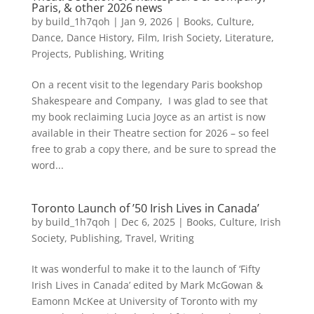
Paris, & other 2026 news
by
build_1h7qoh
|
Jan 9, 2026
|
Books
,
Culture
,
Dance
,
Dance History
,
Film
,
Irish Society
,
Literature
,
Projects
,
Publishing
,
Writing
On a recent visit to the legendary Paris bookshop
Shakespeare and Company, I was glad to see that
my book reclaiming Lucia Joyce as an artist is now
available in their Theatre section for 2026 – so feel
free to grab a copy there, and be sure to spread the
word...
Toronto Launch of ’50 Irish Lives in Canada’
by
build_1h7qoh
|
Dec 6, 2025
|
Books
,
Culture
,
Irish
Society
,
Publishing
,
Travel
,
Writing
It was wonderful to make it to the launch of ‘Fifty
Irish Lives in Canada’ edited by Mark McGowan &
Eamonn McKee at University of Toronto with my