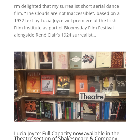
I’m delighted that my surrealist short aerial dance
film, “The Clouds are not Inaccessible”, based on a
1932 text by Lucia Joyce will premiere at the Irish
Film Institute as part of Bloomsday FIlm Festival
alongside René Clair’s 1924 surrealist...
Lucia Joyce: Full Capacity now available in the
Theatre section of Shakespeare & Company,