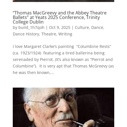
“Thomas MacGreevy and the Abbey Theatre
Ballets” at Yeats 2025 Conference, Trinity
College Dublin
by
build_1h7qoh
|
Oct 9, 2025
|
Culture
,
Dance
,
Dance History
,
Theatre
,
Writing
I love Margaret Clarke’s painting “Columbine Rests”
(ca. 1923/1924) featuring a tired ballerina being
serenaded by Pierrot. (It’s also known as “Pierrot and
Columbine”). It is very apt that Thomas McGreevy (as
he was then known,...