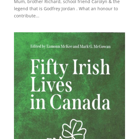
Mum, brother Richard, school friend Carolyn & the
legend that is Godfrey Jordan . What an honour to
contribute...