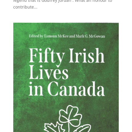
legend that is Godfrey Jordan . What an honour to
contribute...