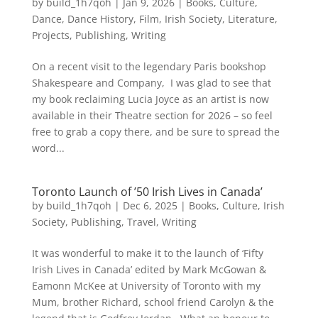
by
build_1h7qoh
|
Jan 9, 2026
|
Books
,
Culture
,
Dance
,
Dance History
,
Film
,
Irish Society
,
Literature
,
Projects
,
Publishing
,
Writing
On a recent visit to the legendary Paris bookshop
Shakespeare and Company, I was glad to see that
my book reclaiming Lucia Joyce as an artist is now
available in their Theatre section for 2026 – so feel
free to grab a copy there, and be sure to spread the
word...
Toronto Launch of ’50 Irish Lives in Canada’
by
build_1h7qoh
|
Dec 6, 2025
|
Books
,
Culture
,
Irish
Society
,
Publishing
,
Travel
,
Writing
It was wonderful to make it to the launch of ‘Fifty
Irish Lives in Canada’ edited by Mark McGowan &
Eamonn McKee at University of Toronto with my
Mum, brother Richard, school friend Carolyn & the