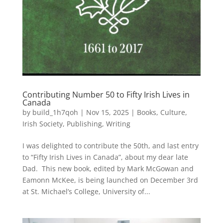
Contributing Number 50 to Fifty Irish Lives in
Canada
by
build_1h7qoh
|
Nov 15, 2025
|
Books
,
Culture
,
Irish Society
,
Publishing
,
Writing
I was delighted to contribute the 50th, and last entry
to “Fifty Irish Lives in Canada”, about my dear late
Dad. This new book, edited by Mark McGowan and
Eamonn McKee, is being launched on December 3rd
at St. Michael’s College, University of...