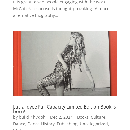
It is great to see people engaging with the work.
McCabe’s response is thought-provoking: ‘At once
alternative biography,...
Lucia Joyce Full Capacity Limited Edition Book is
born!
by
build_1h7qoh
|
Dec 2, 2024
|
Books
,
Culture
,
Dance
,
Dance History
,
Publishing
,
Uncategorized
,