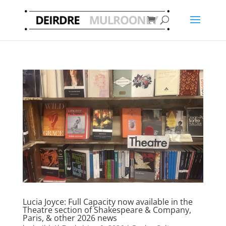
Lucia Joyce: Full Capacity now available in the
Theatre section of Shakespeare & Company,
Paris, & other 2026 news