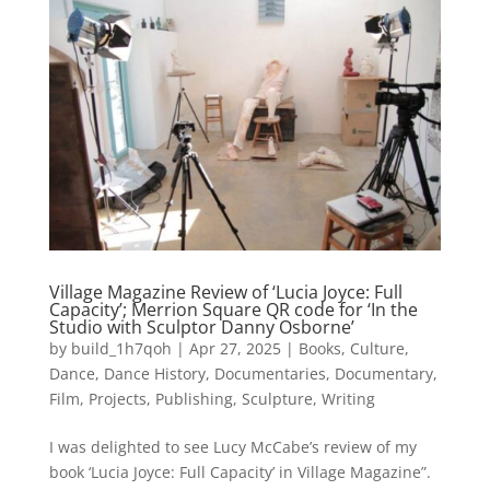
Village Magazine Review of ‘Lucia Joyce: Full
Capacity’; Merrion Square QR code for ‘In the
Studio with Sculptor Danny Osborne’
by
build_1h7qoh
|
Apr 27, 2025
|
Books
,
Culture
,
Dance
,
Dance History
,
Documentaries
,
Documentary
,
Film
,
Projects
,
Publishing
,
Sculpture
,
Writing
I was delighted to see Lucy McCabe’s review of my
book ‘Lucia Joyce: Full Capacity’ in Village Magazine”.