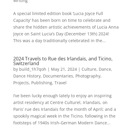
Writing
A special limited edition book ‘Lucia Joyce Full
Capacity’ has been born on time to celebrate and
share the hidden artistic achievements of Lucia Anna
Joyce on Saint Lucia’s Day (December 13th) 2024!
This was a day traditionally celebrated in the...
2024 Travels to Rue des Irlandais, and Ticino,
Switzerland
by
build_1h7qoh
|
May 21, 2024
|
Culture
,
Dance
,
Dance History
,
Documentaries
,
Photography
,
Projects
,
Publishing
,
Travel
I’ve been lucky enough lately to enjoy an inspiring
artist residency at Centre Culturel, Irlandais, on
Paris’ rue des Irlandais for the month of April; and a
spookily magical week in the Ticino, following in the
footsteps of 1940s Irish-German Modern Dance...