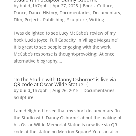
by
build_1h7qoh
|
Apr 27, 2025
|
Books
,
Culture
,
Dance
,
Dance History
,
Documentaries
,
Documentary
,
Film
,
Projects
,
Publishing
,
Sculpture
,
Writing
I was delighted to see Lucy McCabe’s review of my
book ‘Lucia Joyce: Full Capacity’ in Village Magazine”.
It is great to see people engaging with the work.
McCabe’s response is thought-provoking: ‘At once
alternative biography,...
“In the Studio with Danny Osborne” is live via
QR code at Oscar Wilde Statue :-)
by
build_1h7qoh
|
Aug 26, 2015
|
Documentaries
,
Sculpture
I am delighted to see that my short documentary “In
the Studio with Danny Osborne” about the making of
his Oscar Wilde Memorial Statue is now live via QR
code at the statue on Merrion Square! You can also