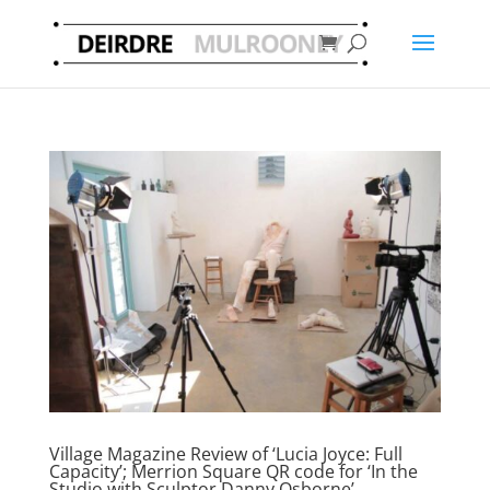
Village Magazine Review of ‘Lucia Joyce: Full
Capacity’; Merrion Square QR code for ‘In the
Studio with Sculptor Danny Osborne’