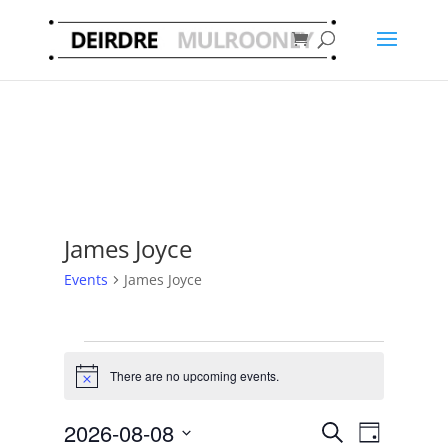
James Joyce
Events
James Joyce
Events
for
There are no upcoming events.
Notice
8
Events
Event
August
2026-08-08
Search
Day