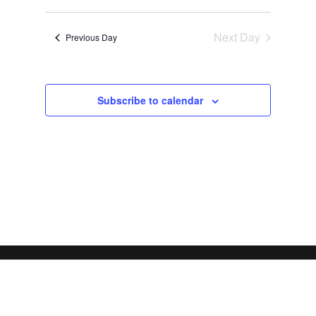
Views
Search
2026
Select
Navigat
and
date.
Next Day
Views
Previous Day
Navigation
Subscribe to calendar