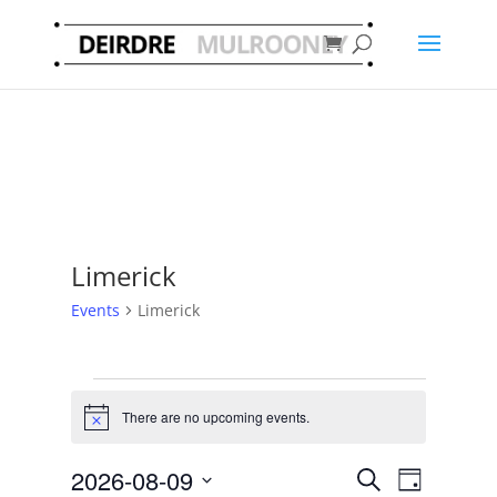
Limerick
Events
Limerick
Events
for
There are no upcoming events.
Notice
9
Events
Event
August
2026-08-09
Search
Day