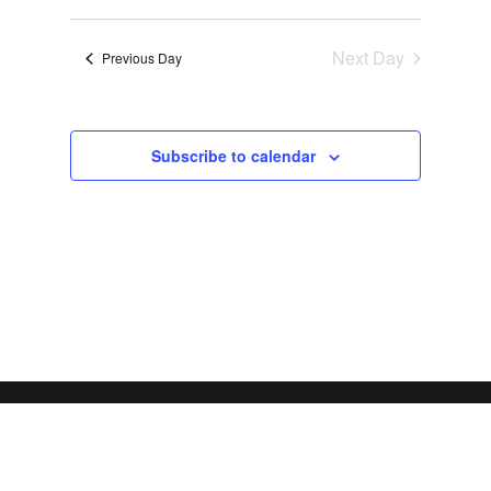
Views
Search
2026
Select
Navigat
and
date.
Next Day
Views
Previous Day
Navigation
Subscribe to calendar