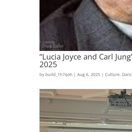
“Lucia Joyce and Carl Jung”
2025
by
build_1h7qoh
|
Aug 6, 2025
|
Culture
,
Dan