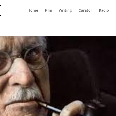
Home
Film
Writing
Curator
Radio