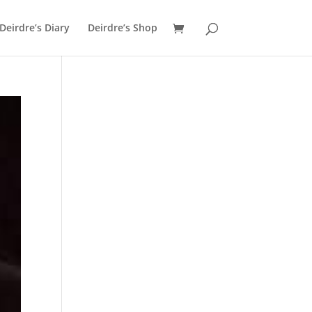
Deirdre’s Diary
Deirdre’s Shop