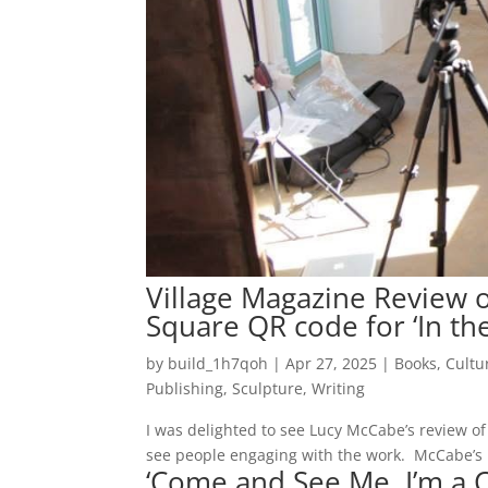
Village Magazine Review of
Square QR code for ‘In th
by
build_1h7qoh
|
Apr 27, 2025
|
Books
,
Cultu
Publishing
,
Sculpture
,
Writing
I was delighted to see Lucy McCabe’s review of m
see people engaging with the work. McCabe’s re
‘Come and See Me, I’m a C