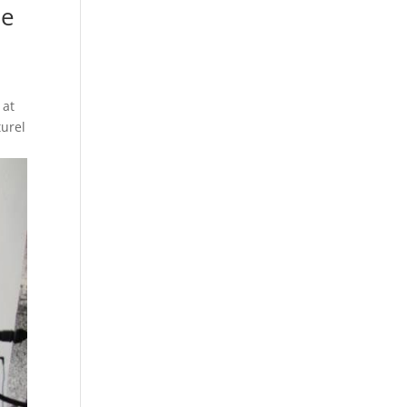
de
 at
turel