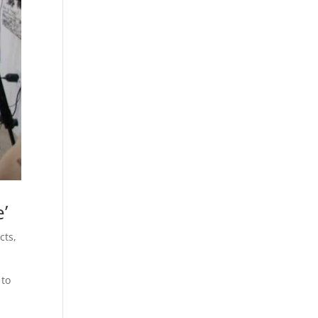
’
cts
,
 to