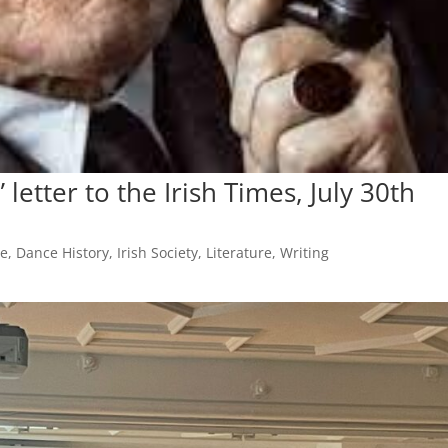
 letter to the Irish Times, July 30th
ce
,
Dance History
,
Irish Society
,
Literature
,
Writing