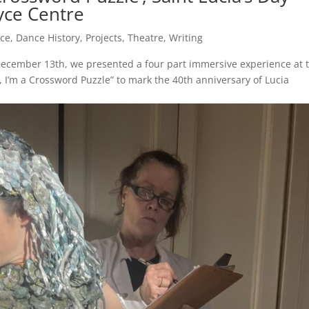
oyce Centre
ce
,
Dance History
,
Projects
,
Theatre
,
Writing
December 13th, we presented a four part immersive experience at 
 I’m a Crossword Puzzle” to mark the 40th anniversary of Lucia