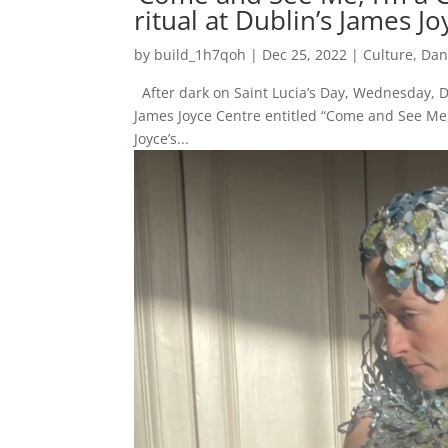
ritual at Dublin’s James J
by
build_1h7qoh
|
Dec 25, 2022
|
Culture
,
Dan
After dark on Saint Lucia’s Day, Wednesday, 
James Joyce Centre entitled “Come and See Me,
Joyce’s...