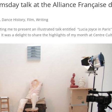
omsday talk at the Alliance Française 
,
Dance History
,
Film
,
Writing
ing me to present an illustrated talk entitled “Lucia Joyce in Paris”
 It was a delight to share the highlights of my month at Centre Cul