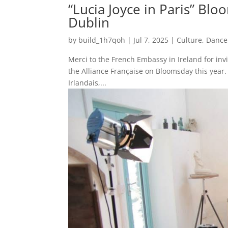
“Lucia Joyce in Paris” Blo
Dublin
by
build_1h7qoh
|
Jul 7, 2025
|
Culture
,
Dance
Merci to the French Embassy in Ireland for invit
the Alliance Française on Bloomsday this year.
Irlandais,...