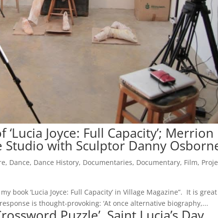
 ‘Lucia Joyce: Full Capacity’; Merrion
e Studio with Sculptor Danny Osborne
re
,
Dance
,
Dance History
,
Documentaries
,
Documentary
,
Film
,
Proje
y book ‘Lucia Joyce: Full Capacity’ in Village Magazine”. It is great
sponse is thought-provoking: ‘At once alternative biography,...
rossword Puzzle’, Saint Lucia’s Day